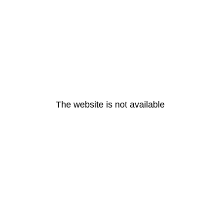
The website is not available